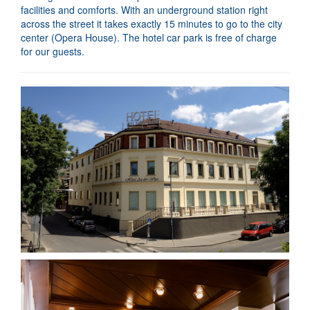
facilities and comforts. With an underground station right
across the street it takes exactly 15 minutes to go to the city
center (Opera House). The hotel car park is free of charge
for our guests.