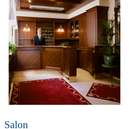
Salon