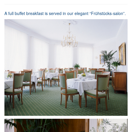
A full buffet breakfast is served in our elegant “Frühstücks-salon”.