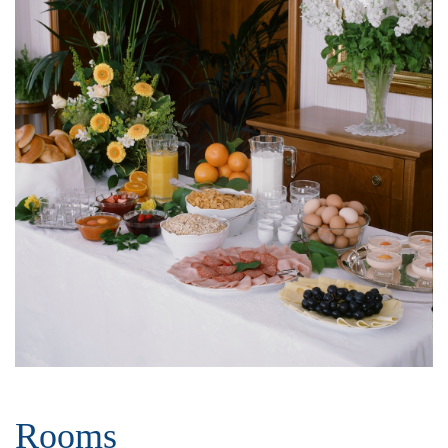
Rooms