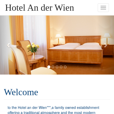
Hotel An der Wien
Toggle
naviga
Welcome
to the Hotel an der Wien***,a family owned establishment
offering a traditional atmosphere and the most modern