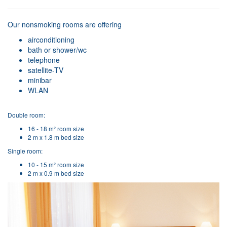
Our nonsmoking rooms are offering
airconditioning
bath or shower/wc
telephone
satellite-TV
minibar
WLAN
Double room:
16 - 18 m² room size
2 m x 1.8 m bed size
Single room:
10 - 15 m² room size
2 m x 0.9 m bed size