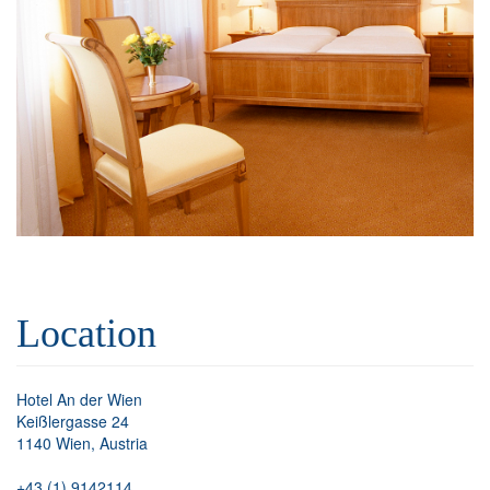
Location
Hotel An der Wien
Keißlergasse 24
1140 Wien, Austria
+43 (1) 9142114