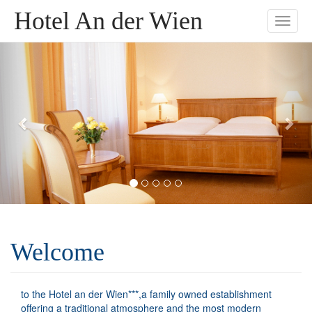
Hotel An der Wien
Toggle
naviga
Welcome
to the Hotel an der Wien***,a family owned establishment
offering a traditional atmosphere and the most modern