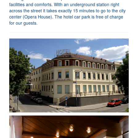
facilities and comforts. With an underground station right
across the street it takes exactly 15 minutes to go to the city
center (Opera House). The hotel car park is free of charge
for our guests.