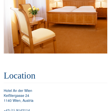
Location
Hotel An der Wien
Keißlergasse 24
1140 Wien, Austria
+43 (1) 9142114