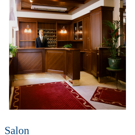
Salon