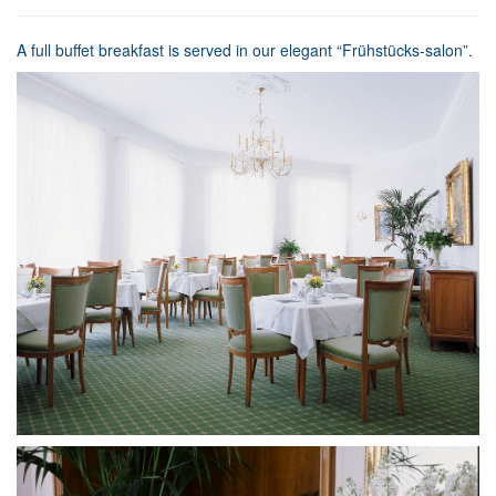
A full buffet breakfast is served in our elegant “Frühstücks-salon”.