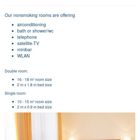
Our nonsmoking rooms are offering
airconditioning
bath or shower/wc
telephone
satellite-TV
minibar
WLAN
Double room:
16 - 18 m² room size
2 m x 1.8 m bed size
Single room:
10 - 15 m² room size
2 m x 0.9 m bed size