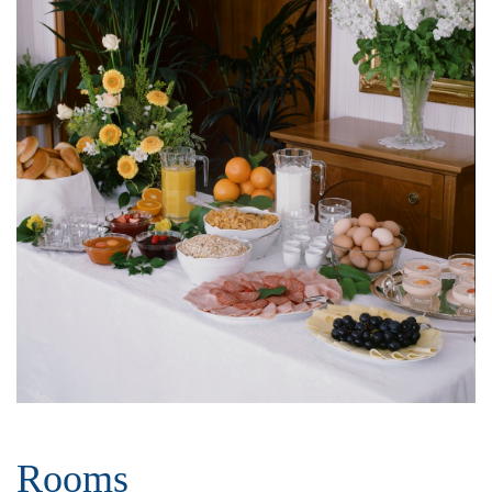
Rooms